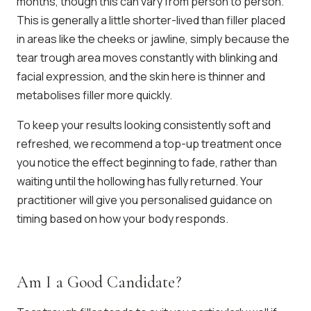
months, though this can vary from person to person.
This is generally a little shorter-lived than filler placed
in areas like the cheeks or jawline, simply because the
tear trough area moves constantly with blinking and
facial expression, and the skin here is thinner and
metabolises filler more quickly.
To keep your results looking consistently soft and
refreshed, we recommend a top-up treatment once
you notice the effect beginning to fade, rather than
waiting until the hollowing has fully returned. Your
practitioner will give you personalised guidance on
timing based on how your body responds.
Am I a Good Candidate?