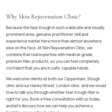
Why Skin Rejuvenation Clinic?
Because the tear trough is such a delicate and visually
prominent area, genuine practitioner skill and
experience matter here more than almost anywhere
else on the face. At Skin Rejuvenation Clinic, we
combine that real expertise with medical-grade,
premium filler products, so you can feel completely
confident that you are in safe, capable hands.
We welcome clients at both our Cippenham, Slough
clinic and our Harley Street, London clinic, and we would
love to talk you through whether tear trough filler is
right for you. Book a free consultation with us today
and let’s discuss how we can help you achieve a