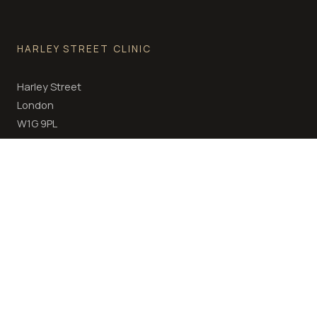
HARLEY STREET CLINIC
Harley Street
London
W1G 9PL