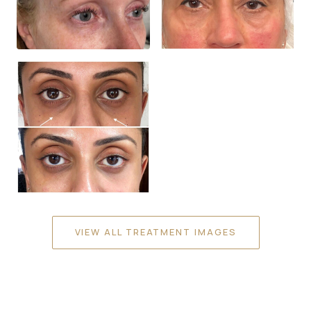
VIEW ALL TREATMENT IMAGES