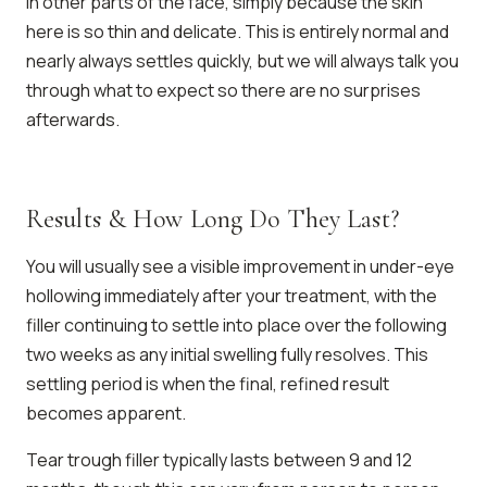
in other parts of the face, simply because the skin
here is so thin and delicate. This is entirely normal and
nearly always settles quickly, but we will always talk you
through what to expect so there are no surprises
afterwards.
Results & How Long Do They Last?
You will usually see a visible improvement in under-eye
hollowing immediately after your treatment, with the
filler continuing to settle into place over the following
two weeks as any initial swelling fully resolves. This
settling period is when the final, refined result
becomes apparent.
Tear trough filler typically lasts between 9 and 12