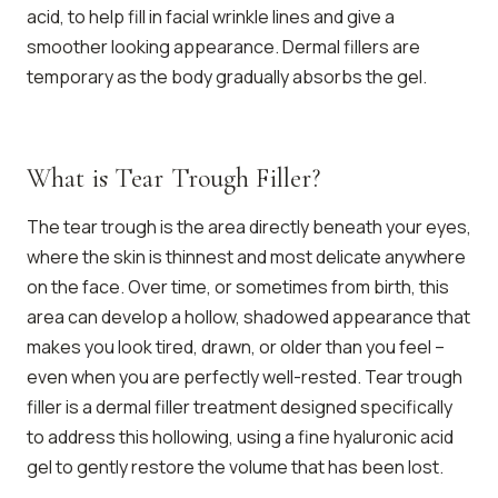
acid, to help fill in facial wrinkle lines and give a
smoother looking appearance. Dermal fillers are
temporary as the body gradually absorbs the gel.
What is Tear Trough Filler?
The tear trough is the area directly beneath your eyes,
where the skin is thinnest and most delicate anywhere
on the face. Over time, or sometimes from birth, this
area can develop a hollow, shadowed appearance that
makes you look tired, drawn, or older than you feel –
even when you are perfectly well-rested. Tear trough
filler is a dermal filler treatment designed specifically
to address this hollowing, using a fine hyaluronic acid
gel to gently restore the volume that has been lost.