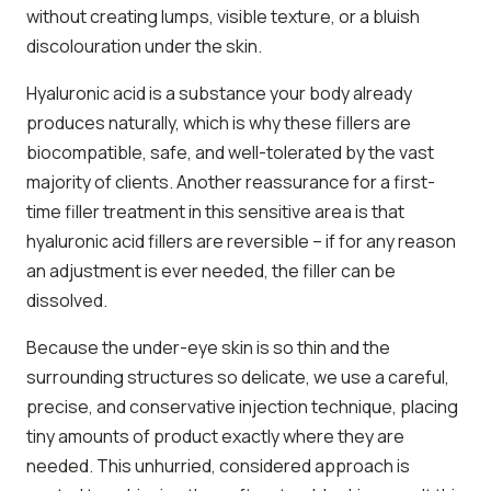
without creating lumps, visible texture, or a bluish
discolouration under the skin.
Hyaluronic acid is a substance your body already
produces naturally, which is why these fillers are
biocompatible, safe, and well-tolerated by the vast
majority of clients. Another reassurance for a first-
time filler treatment in this sensitive area is that
hyaluronic acid fillers are reversible – if for any reason
an adjustment is ever needed, the filler can be
dissolved.
Because the under-eye skin is so thin and the
surrounding structures so delicate, we use a careful,
precise, and conservative injection technique, placing
tiny amounts of product exactly where they are
needed. This unhurried, considered approach is