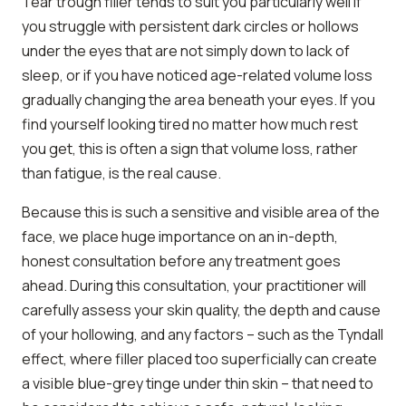
Tear trough filler tends to suit you particularly well if
you struggle with persistent dark circles or hollows
under the eyes that are not simply down to lack of
sleep, or if you have noticed age-related volume loss
gradually changing the area beneath your eyes. If you
find yourself looking tired no matter how much rest
you get, this is often a sign that volume loss, rather
than fatigue, is the real cause.
Because this is such a sensitive and visible area of the
face, we place huge importance on an in-depth,
honest consultation before any treatment goes
ahead. During this consultation, your practitioner will
carefully assess your skin quality, the depth and cause
of your hollowing, and any factors – such as the Tyndall
effect, where filler placed too superficially can create
a visible blue-grey tinge under thin skin – that need to