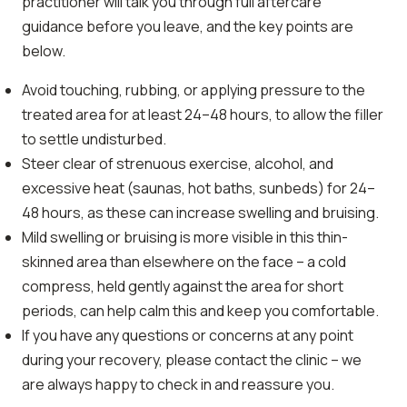
practitioner will talk you through full aftercare
guidance before you leave, and the key points are
below.
Avoid touching, rubbing, or applying pressure to the
treated area for at least 24–48 hours, to allow the filler
to settle undisturbed.
Steer clear of strenuous exercise, alcohol, and
excessive heat (saunas, hot baths, sunbeds) for 24–
48 hours, as these can increase swelling and bruising.
Mild swelling or bruising is more visible in this thin-
skinned area than elsewhere on the face – a cold
compress, held gently against the area for short
periods, can help calm this and keep you comfortable.
If you have any questions or concerns at any point
during your recovery, please contact the clinic – we
are always happy to check in and reassure you.