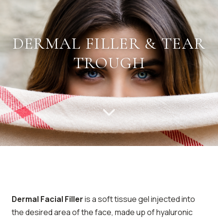
DERMAL FILLER & TEAR
TROUGH
Dermal Facial Filler
is a soft tissue gel injected into
the desired area of the face, made up of hyaluronic