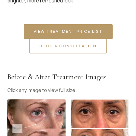
brighter, more refreshed look.
VIEW TREATMENT PRICE LIST
BOOK A CONSULTATION
Before & After Treatment Images
Click any image to view full size.