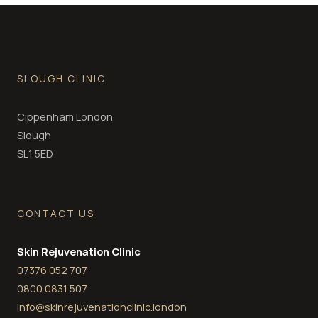
SLOUGH CLINIC
Cippenham London
Slough
SL1 5ED
CONTACT US
Skin Rejuvenation Clinic
07376 052 707
0800 0831 507
info@skinrejuvenationclinic.london