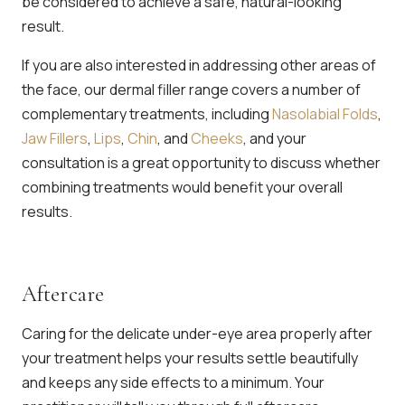
be considered to achieve a safe, natural-looking
result.
If you are also interested in addressing other areas of
the face, our dermal filler range covers a number of
complementary treatments, including
Nasolabial Folds
,
Jaw Fillers
,
Lips
,
Chin
, and
Cheeks
, and your
consultation is a great opportunity to discuss whether
combining treatments would benefit your overall
results.
Aftercare
Caring for the delicate under-eye area properly after
your treatment helps your results settle beautifully
and keeps any side effects to a minimum. Your