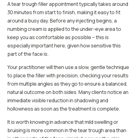
A tear trough filler appointment typically takes around
30 minutes from start to finish, making it easy to fit
around a busy day. Before any injecting begins, a
numbing cream is applied to the under-eye area to
keep you as comfortable as possible – this is
especially important here, given how sensitive this
part of the face is.
Your practitioner will then use a slow, gentle technique
to place the filler with precision, checking your results
from multiple angles as they go to ensure a balanced,
natural outcome on both sides. Many clients notice an
immediate visible reduction in shadowing and
hollowness as soon as the treatment is complete.
It is worth knowing in advance that mild swelling or
bruising is more common in the tear trough area than