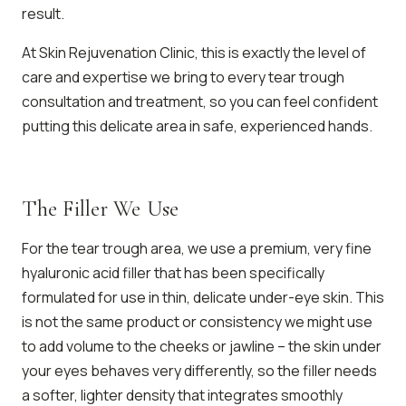
result.
At Skin Rejuvenation Clinic, this is exactly the level of
care and expertise we bring to every tear trough
consultation and treatment, so you can feel confident
putting this delicate area in safe, experienced hands.
The Filler We Use
For the tear trough area, we use a premium, very fine
hyaluronic acid filler that has been specifically
formulated for use in thin, delicate under-eye skin. This
is not the same product or consistency we might use
to add volume to the cheeks or jawline – the skin under
your eyes behaves very differently, so the filler needs
a softer, lighter density that integrates smoothly