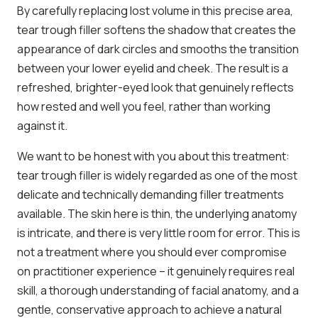
By carefully replacing lost volume in this precise area,
tear trough filler softens the shadow that creates the
appearance of dark circles and smooths the transition
between your lower eyelid and cheek. The result is a
refreshed, brighter-eyed look that genuinely reflects
how rested and well you feel, rather than working
against it.
We want to be honest with you about this treatment:
tear trough filler is widely regarded as one of the most
delicate and technically demanding filler treatments
available. The skin here is thin, the underlying anatomy
is intricate, and there is very little room for error. This is
not a treatment where you should ever compromise
on practitioner experience – it genuinely requires real
skill, a thorough understanding of facial anatomy, and a
gentle, conservative approach to achieve a natural