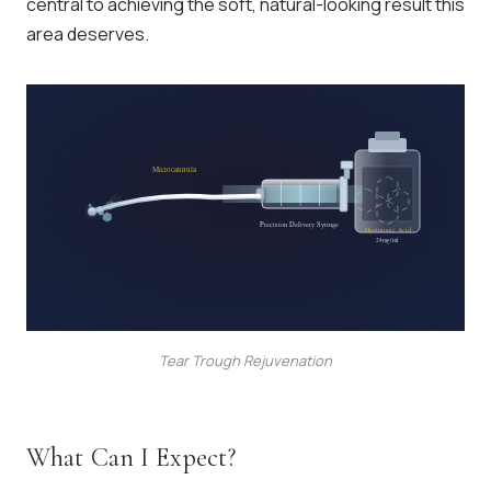
central to achieving the soft, natural-looking result this
area deserves.
Microcannula
Precision Delivery Syringe
Hyaluronic Acid
24mg/ml
Tear Trough Rejuvenation
What Can I Expect?